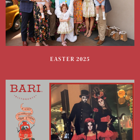
EASTER 2025