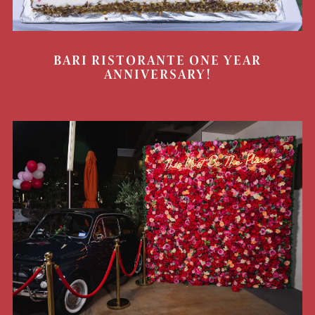
BARI RISTORANTE ONE YEAR
ANNIVERSARY!