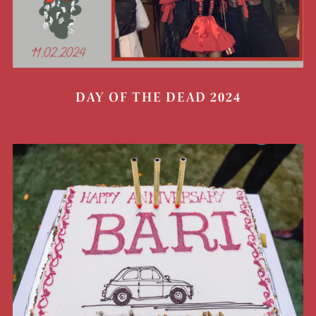
DAY OF THE DEAD 2024