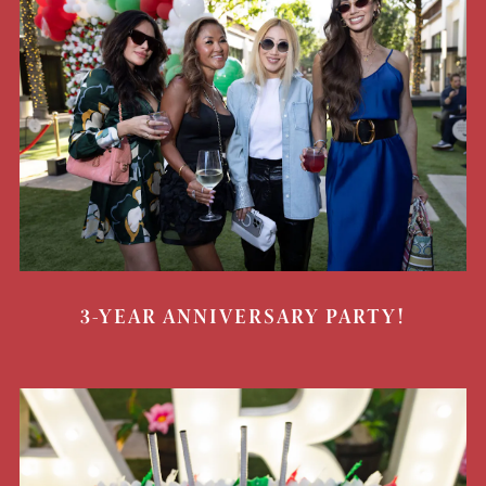
3-YEAR ANNIVERSARY PARTY!