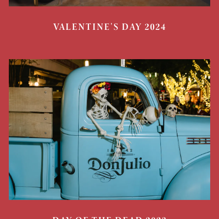
VALENTINE'S DAY 2024