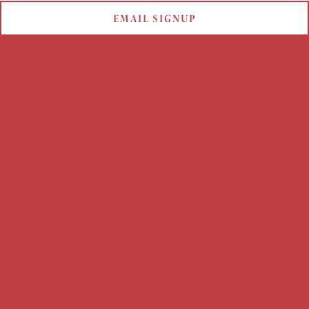
EMAIL SIGNUP
MOTHER'S DAY 2023