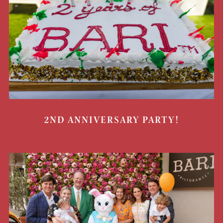
2ND ANNIVERSARY PARTY!