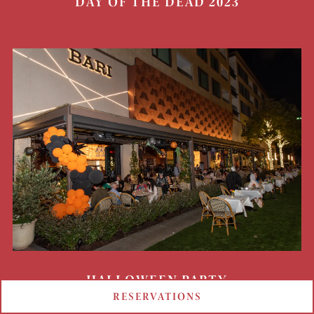
DAY OF THE DEAD 2023
HALLOWEEN PARTY
RESERVATIONS